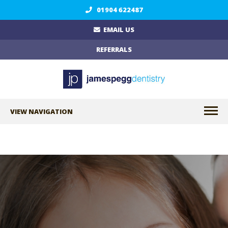
01904 622487
EMAIL US
REFERRALS
VIEW NAVIGATION
TESTIMONIALS
TESTIMONIALS
Mrs VL
TESTIMONIALS